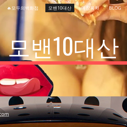
🔥모두의백화점
모밴10대산
매장목차
BLOG
ip to main content
Skip to navigat
모밴10대산
com