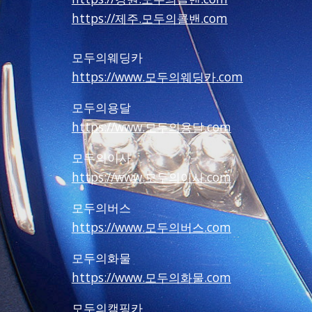
https://제주.모두의콜밴.com
모두의웨딩카
https://www.모두의웨딩카.com
모두의용달
https://www.모두의용달.com
모두의이사
https://www.모두의이사.com
모두의버스
https://www.모두의버스.com
모두의화물
https://www.모두의화물.com
모두의캠핑카