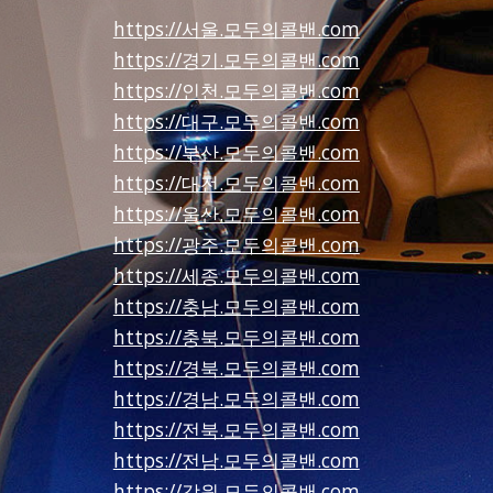
https://서울.모두의콜밴.com
https://경기.모두의콜밴.com
https://인천.모두의콜밴.com
https://대구.모두의콜밴.com
https://부산.모두의콜밴.com
https://대전.모두의콜밴.com
https://울산.모두의콜밴.com
https://광주.모두의콜밴.com
https://세종.모두의콜밴.com
https://충남.모두의콜밴.com
https://충북.모두의콜밴.com
https://경북.모두의콜밴.com
https://경남.모두의콜밴.com
https://전북.모두의콜밴.com
https://전남.모두의콜밴.com
https://강원.모두의콜밴.com