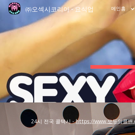
㈜오섹시코리아 - 요식업
메인홈
Sk
24시 전국 콜택시 -
https://www.모두의콜밴.