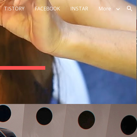
TISTORY
FACEBOOK
INSTAR
More
ion